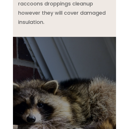
raccoons droppings cleanup
however they will cover damaged
insulation.