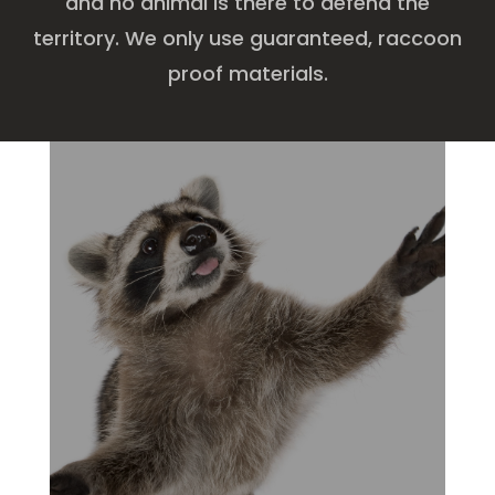
and no animal is there to defend the
territory. We only use guaranteed, raccoon
proof materials.