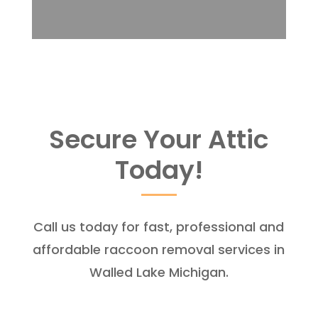
Secure Your Attic
Today!
Call us today for fast, professional and
affordable raccoon removal services in
Walled Lake Michigan.