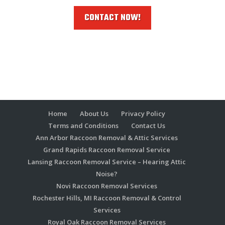
CONTACT NOW!
Home
About Us
Privacy Policy
Terms and Conditions
Contact Us
Ann Arbor Raccoon Removal & Attic Services
Grand Rapids Raccoon Removal Service
Lansing Raccoon Removal Service – Hearing Attic
Noise?
Novi Raccoon Removal Services
Rochester Hills, MI Raccoon Removal & Control
Services
Royal Oak Raccoon Removal Services