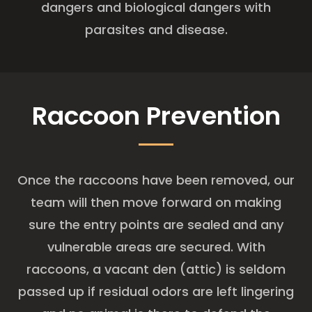
dangers and biological dangers with
parasites and disease.
Raccoon Prevention
Once the raccoons have been removed, our
team will then move forward on making
sure the entry points are sealed and any
vulnerable areas are secured. With
raccoons, a vacant den (attic) is seldom
passed up if residual odors are left lingering