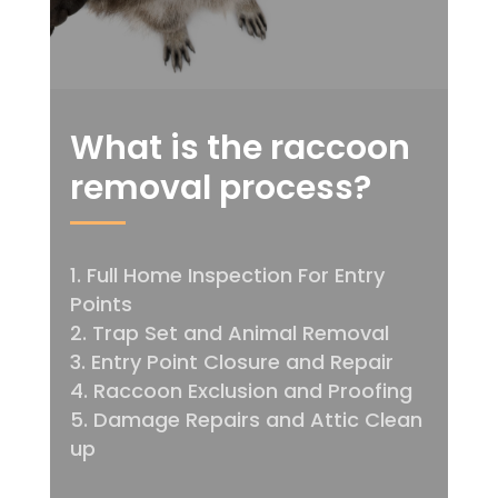
What is the raccoon
removal process?
Full Home Inspection For Entry
Points
Trap Set and Animal Removal
Entry Point Closure and Repair
Raccoon Exclusion and Proofing
Damage Repairs and Attic Clean
up