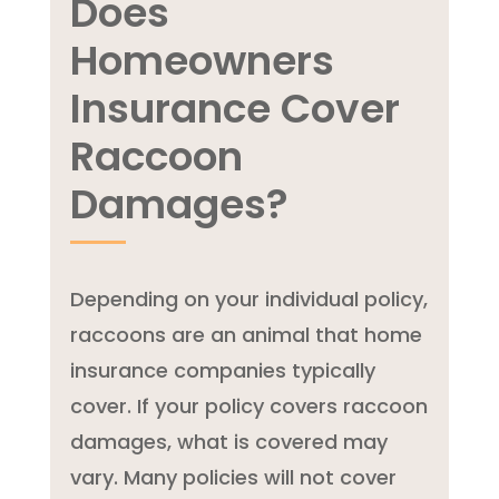
Does
Homeowners
Insurance Cover
Raccoon
Damages?
Depending on your individual policy,
raccoons are an animal that home
insurance companies typically
cover. If your policy covers raccoon
damages, what is covered may
vary. Many policies will not cover