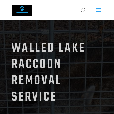
WALLED LAKE
RACCOON
REMOVAL
SERVICE