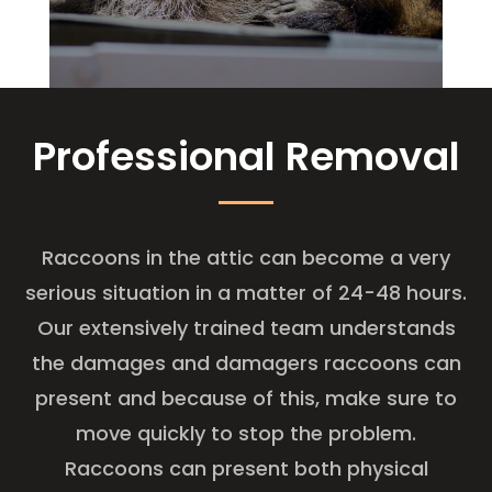
Professional Removal
Raccoons in the attic can become a very
serious situation in a matter of 24-48 hours.
Our extensively trained team understands
the damages and damagers raccoons can
present and because of this, make sure to
move quickly to stop the problem.
Raccoons can present both physical