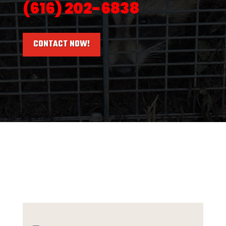
(616) 202-6838
CONTACT NOW!