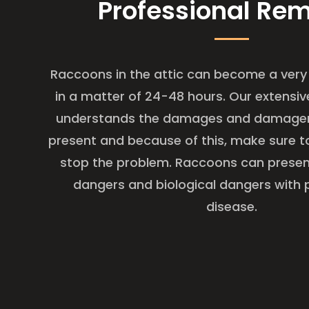
Professional Re
Raccoons in the attic can become a very 
in a matter of 24-48 hours. Our extensiv
understands the damages and damager
present and because of this, make sure t
stop the problem. Raccoons can presen
dangers and biological dangers with 
disease.