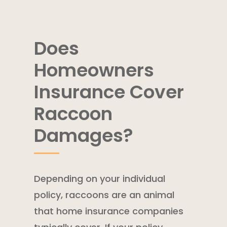
Does
Homeowners
Insurance Cover
Raccoon
Damages?
Depending on your individual
policy, raccoons are an animal
that home insurance companies