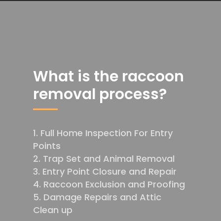
What is the raccoon
removal process?
Full Home Inspection For Entry
Points
Trap Set and Animal Removal
Entry Point Closure and Repair
Raccoon Exclusion and Proofing
Damage Repairs and Attic
Clean up