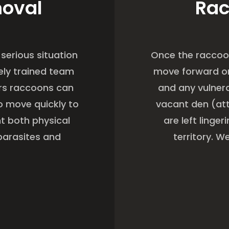
moval
Rac
serious situation
Once the raccoo
ely trained team
move forward on
s raccoons can
and any vulner
o move quickly to
vacant den (att
t both physical
are left linge
parasites and
territory. 