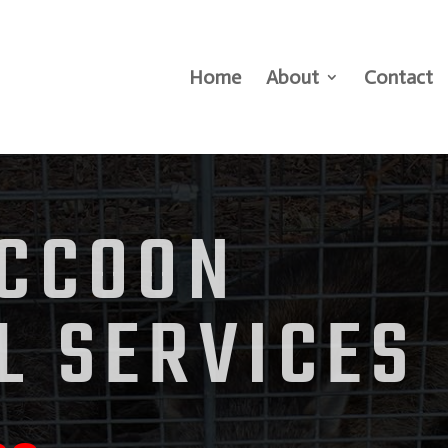
Home
About
Contact
ACCOON
L SERVICES