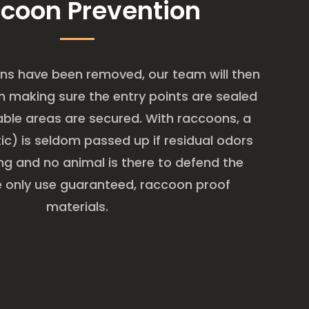
coon Prevention
ns have been removed, our team will then
 making sure the entry points are sealed
able areas are secured. With raccoons, a
ic) is seldom passed up if residual odors
ring and no animal is there to defend the
We only use guaranteed, raccoon proof
materials.