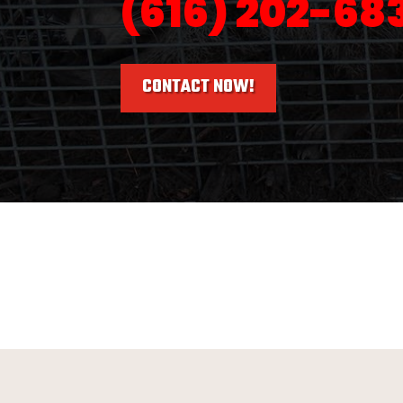
(616) 202-68
CONTACT NOW!