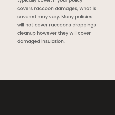
typically cover. If your policy
covers raccoon damages, what is
covered may vary. Many policies
will not cover raccoons droppings
cleanup however they will cover
damaged insulation.