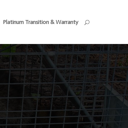
Platinum Transition & Warranty