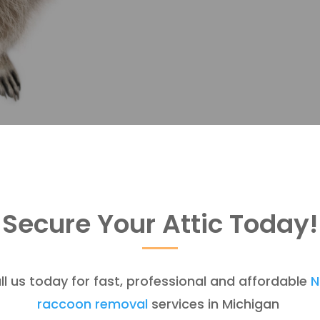
Secure Your Attic Today!
ll us today for fast, professional and affordable
N
raccoon removal
services in Michigan