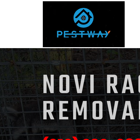
NOVI R
REMOVA