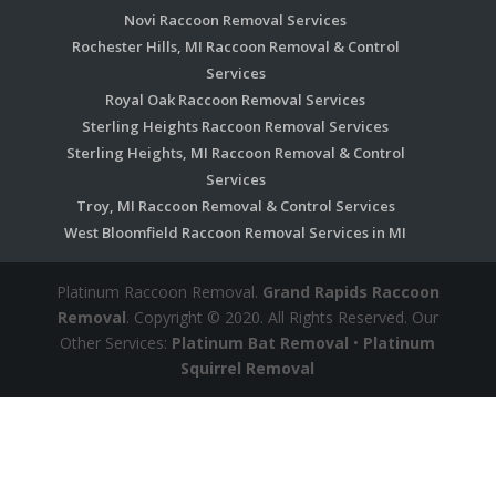
Novi Raccoon Removal Services
Rochester Hills, MI Raccoon Removal & Control
Services
Royal Oak Raccoon Removal Services
Sterling Heights Raccoon Removal Services
Sterling Heights, MI Raccoon Removal & Control
Services
Troy, MI Raccoon Removal & Control Services
West Bloomfield Raccoon Removal Services in MI
Platinum Raccoon Removal.
Grand Rapids Raccoon
Removal
. Copyright © 2020. All Rights Reserved. Our
Other Services:
Platinum Bat Removal
•
Platinum
Squirrel Removal