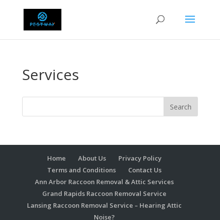
Services
Home
About Us
Privacy Policy
Terms and Conditions
Contact Us
Ann Arbor Raccoon Removal & Attic Services
Grand Rapids Raccoon Removal Service
Lansing Raccoon Removal Service – Hearing Attic
Noise?