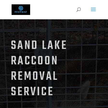
SAND LAKE
RACCOON
REMOVAL
SERVICE