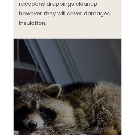
raccoons droppings cleanup
however they will cover damaged
insulation.