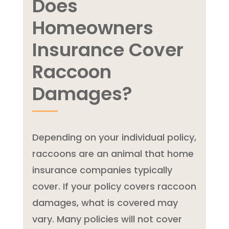
Does
Homeowners
Insurance Cover
Raccoon
Damages?
Depending on your individual policy,
raccoons are an animal that home
insurance companies typically
cover. If your policy covers raccoon
damages, what is covered may
vary. Many policies will not cover