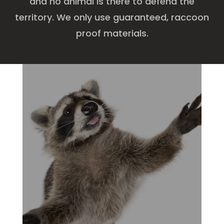
and no animal is there to defend the
territory. We only use guaranteed, raccoon
proof materials.