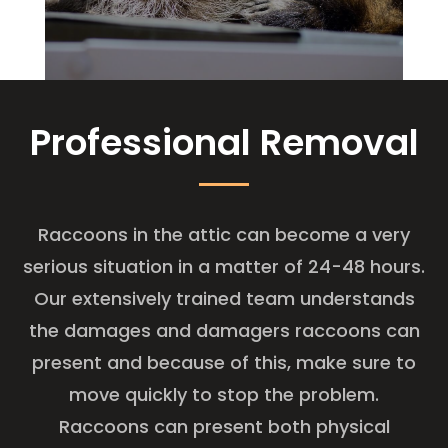
Professional Removal
Raccoons in the attic can become a very
serious situation in a matter of 24-48 hours.
Our extensively trained team understands
the damages and damagers raccoons can
present and because of this, make sure to
move quickly to stop the problem.
Raccoons can present both physical