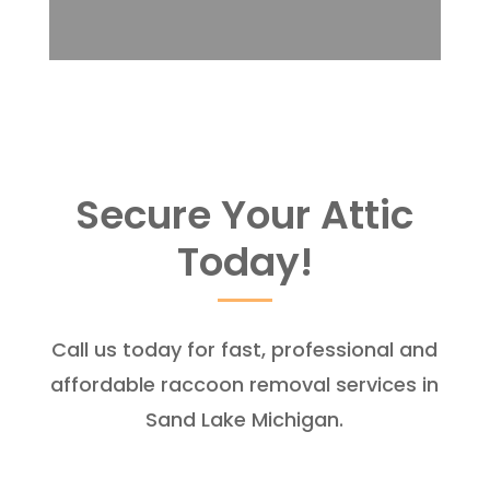
Secure Your Attic
Today!
Call us today for fast, professional and
affordable raccoon removal services in
Sand Lake Michigan.