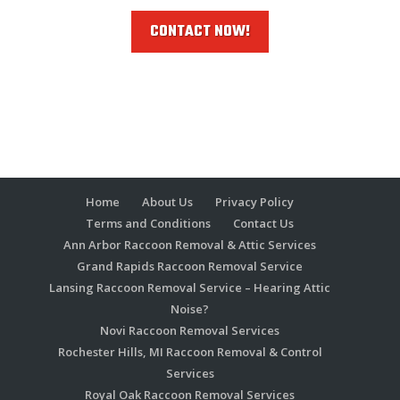
CONTACT NOW!
Home
About Us
Privacy Policy
Terms and Conditions
Contact Us
Ann Arbor Raccoon Removal & Attic Services
Grand Rapids Raccoon Removal Service
Lansing Raccoon Removal Service – Hearing Attic
Noise?
Novi Raccoon Removal Services
Rochester Hills, MI Raccoon Removal & Control
Services
Royal Oak Raccoon Removal Services