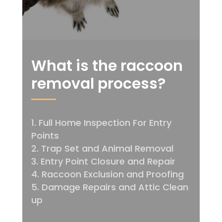
What is the raccoon
removal process?
Full Home Inspection For Entry
Points
Trap Set and Animal Removal
Entry Point Closure and Repair
Raccoon Exclusion and Proofing
Damage Repairs and Attic Clean
up