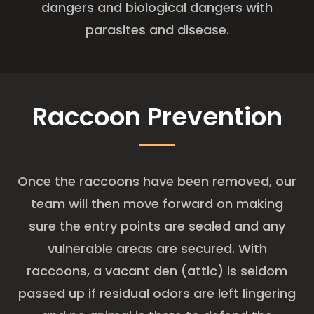
dangers and biological dangers with
parasites and disease.
Raccoon Prevention
Once the raccoons have been removed, our
team will then move forward on making
sure the entry points are sealed and any
vulnerable areas are secured. With
raccoons, a vacant den (attic) is seldom
passed up if residual odors are left lingering