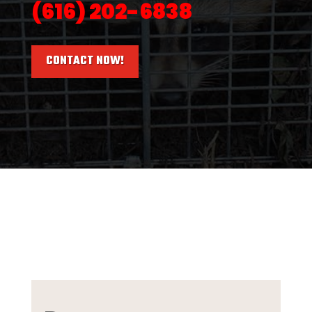
(616) 202-6838
CONTACT NOW!