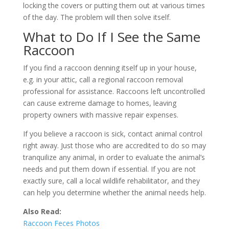
locking the covers or putting them out at various times
of the day. The problem will then solve itself.
What to Do If I See the Same
Raccoon
If you find a raccoon denning itself up in your house,
e.g. in your attic, call a regional raccoon removal
professional for assistance. Raccoons left uncontrolled
can cause extreme damage to homes, leaving
property owners with massive repair expenses.
If you believe a raccoon is sick, contact animal control
right away. Just those who are accredited to do so may
tranquilize any animal, in order to evaluate the animal’s
needs and put them down if essential. If you are not
exactly sure, call a local wildlife rehabilitator, and they
can help you determine whether the animal needs help.
Also Read:
Raccoon Feces Photos