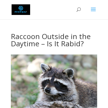
Raccoon Outside in the
Daytime – Is It Rabid?