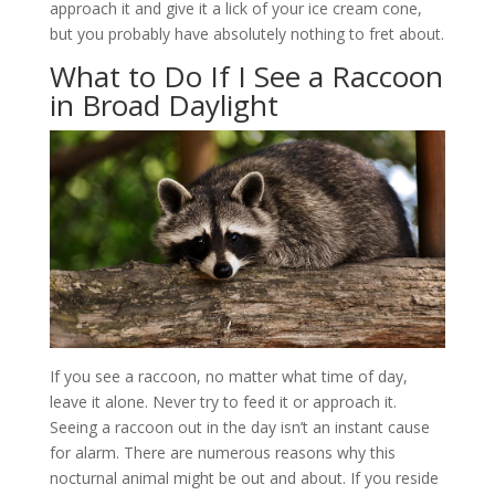
approach it and give it a lick of your ice cream cone,
but you probably have absolutely nothing to fret about.
What to Do If I See a Raccoon
in Broad Daylight
If you see a raccoon, no matter what time of day,
leave it alone. Never try to feed it or approach it.
Seeing a raccoon out in the day isn’t an instant cause
for alarm. There are numerous reasons why this
nocturnal animal might be out and about. If you reside