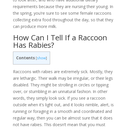
requirements because they are nursing their young. In
the spring, you’re sure to see some female raccoons
collecting extra food throughout the day, so that they
can produce more milk.
How Can I Tell If a Raccoon
Has Rabies?
Contents
[
show
]
Raccoons with rabies are extremely sick. Mostly, they
are lethargic. Their walk may be irregular, or their legs
disabled. They might be strolling in circles or tipping
over, or stumbling in an unnatural fashion. In other
words, they simply look sick. If you see a raccoon
outside when it’s light out, and it looks nimble, alert, is
running or foraging in a smooth and coordinated and
regular way, then you can be almost sure that it does
not have rabies. This doesn’t mean that you must