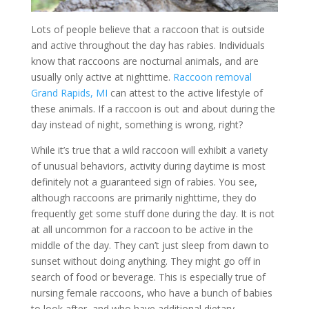
Lots of people believe that a raccoon that is outside
and active throughout the day has rabies. Individuals
know that raccoons are nocturnal animals, and are
usually only active at nighttime.
Raccoon removal
Grand Rapids, MI
can attest to the active lifestyle of
these animals. If a raccoon is out and about during the
day instead of night, something is wrong, right?
While it’s true that a wild raccoon will exhibit a variety
of unusual behaviors, activity during daytime is most
definitely not a guaranteed sign of rabies. You see,
although raccoons are primarily nighttime, they do
frequently get some stuff done during the day. It is not
at all uncommon for a raccoon to be active in the
middle of the day. They can’t just sleep from dawn to
sunset without doing anything. They might go off in
search of food or beverage. This is especially true of
nursing female raccoons, who have a bunch of babies
to look after, and who have additional dietary