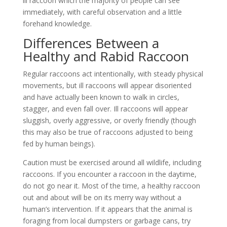
ill raccoon which the majority of people can see
immediately, with careful observation and a little
forehand knowledge.
Differences Between a
Healthy and Rabid Raccoon
Regular raccoons act intentionally, with steady physical
movements, but ill raccoons will appear disoriented
and have actually been known to walk in circles,
stagger, and even fall over. Ill raccoons will appear
sluggish, overly aggressive, or overly friendly (though
this may also be true of raccoons adjusted to being
fed by human beings).
Caution must be exercised around all wildlife, including
raccoons. If you encounter a raccoon in the daytime,
do not go near it. Most of the time, a healthy raccoon
out and about will be on its merry way without a
human’s intervention. If it appears that the animal is
foraging from local dumpsters or garbage cans, try