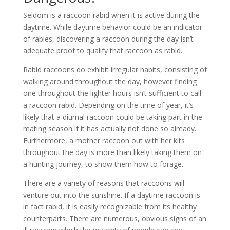
Seldom is a raccoon rabid when it is active during the
daytime. While daytime behavior could be an indicator
of rabies, discovering a raccoon during the day isn’t
adequate proof to qualify that raccoon as rabid.
Rabid raccoons do exhibit irregular habits, consisting of
walking around throughout the day, however finding
one throughout the lighter hours isn’t sufficient to call
a raccoon rabid. Depending on the time of year, it’s
likely that a diurnal raccoon could be taking part in the
mating season if it has actually not done so already.
Furthermore, a mother raccoon out with her kits
throughout the day is more than likely taking them on
a hunting journey, to show them how to forage.
There are a variety of reasons that raccoons will
venture out into the sunshine. If a daytime raccoon is
in fact rabid, it is easily recognizable from its healthy
counterparts. There are numerous, obvious signs of an