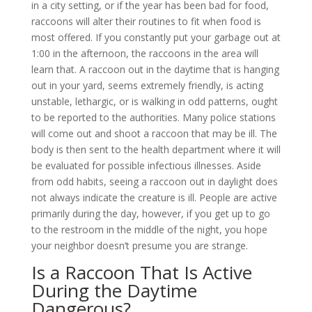
in a city setting, or if the year has been bad for food,
raccoons will alter their routines to fit when food is
most offered. If you constantly put your garbage out at
1:00 in the afternoon, the raccoons in the area will
learn that. A raccoon out in the daytime that is hanging
out in your yard, seems extremely friendly, is acting
unstable, lethargic, or is walking in odd patterns, ought
to be reported to the authorities. Many police stations
will come out and shoot a raccoon that may be ill. The
body is then sent to the health department where it will
be evaluated for possible infectious illnesses. Aside
from odd habits, seeing a raccoon out in daylight does
not always indicate the creature is ill. People are active
primarily during the day, however, if you get up to go
to the restroom in the middle of the night, you hope
your neighbor doesn’t presume you are strange.
Is a Raccoon That Is Active
During the Daytime
Dangerous?