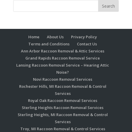
Home
About Us
Privacy Policy
Terms and Conditions
Contact Us
Ann Arbor Raccoon Removal & Attic Services
Grand Rapids Raccoon Removal Service
Lansing Raccoon Removal Service – Hearing Attic
Noise?
Novi Raccoon Removal Services
Rochester Hills, MI Raccoon Removal & Control
Services
Royal Oak Raccoon Removal Services
Sterling Heights Raccoon Removal Services
Sterling Heights, MI Raccoon Removal & Control
Services
Troy, MI Raccoon Removal & Control Services