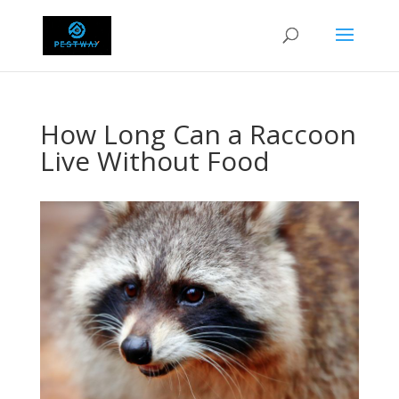
How Long Can a Raccoon
Live Without Food