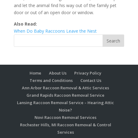
and let the animal find his way out of the family pet
door or out of an open door or window.
Also Read:
When Do Baby Raccoons Leave the Nest
Home
About Us
Privacy Policy
Terms and Conditions
Contact Us
Ann Arbor Raccoon Removal & Attic Services
Grand Rapids Raccoon Removal Service
Lansing Raccoon Removal Service – Hearing Attic
Noise?
Novi Raccoon Removal Services
Rochester Hills, MI Raccoon Removal & Control
Services