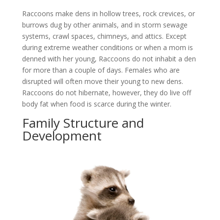
Raccoons make dens in hollow trees, rock crevices, or
burrows dug by other animals, and in storm sewage
systems, crawl spaces, chimneys, and attics. Except
during extreme weather conditions or when a mom is
denned with her young, Raccoons do not inhabit a den
for more than a couple of days. Females who are
disrupted will often move their young to new dens.
Raccoons do not hibernate, however, they do live off
body fat when food is scarce during the winter.
Family Structure and
Development