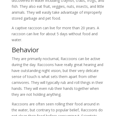
discovered in water including crayfish, crabs, frogs, and
fish. They also eat fruit, veggies, nuts, insects, and little
animals. They will easily take advantage of improperly
stored garbage and pet food.
A captive raccoon can live for more than 20 years. A
raccoon can live for about 5 days without food and
water.
Behavior
They are primarily nocturnal, Raccoons can be active
during the day. Raccoons have really great hearing and
have outstanding night vision, but their very delicate
sense of touch is what sets them apart from other
carnivores. They will typically rub and roll things in their
hands. They will even rub their hands together when
they are not holding anything.
Raccoons are often seen rolling their food around in
the water, but contrary to popular belief, Raccoons do
not clean their food before consuming it. Scientists