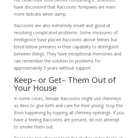
have discovered that Raccoons’ forepaws are even
more delicate when damp.
Raccoons are also extremely smart and good at
resolving complicated problems. Some measures of
intelligence have placed Raccoons above felines but
listed below primates in their capability to distinguish
between things. They have exceptional memories and
can remember the solution to problems for
approximately 3 years without support.
Keep– or Get– Them Out of
Your House
In some cases, female Raccoons might use chimneys
as dens to give birth and care for their young. Stop this
from happening by topping all chimney openings. If you
have a feeling Raccoons are present, do not attempt
to smoke them out.