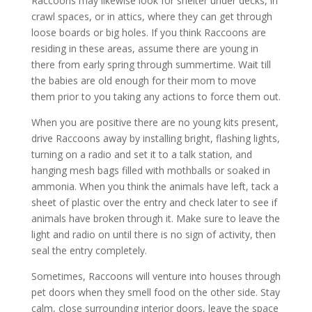
Raccoons may likewise look for shelter under decks, in
crawl spaces, or in attics, where they can get through
loose boards or big holes. If you think Raccoons are
residing in these areas, assume there are young in
there from early spring through summertime. Wait till
the babies are old enough for their mom to move
them prior to you taking any actions to force them out.
When you are positive there are no young kits present,
drive Raccoons away by installing bright, flashing lights,
turning on a radio and set it to a talk station, and
hanging mesh bags filled with mothballs or soaked in
ammonia. When you think the animals have left, tack a
sheet of plastic over the entry and check later to see if
animals have broken through it. Make sure to leave the
light and radio on until there is no sign of activity, then
seal the entry completely.
Sometimes, Raccoons will venture into houses through
pet doors when they smell food on the other side. Stay
calm, close surrounding interior doors, leave the space