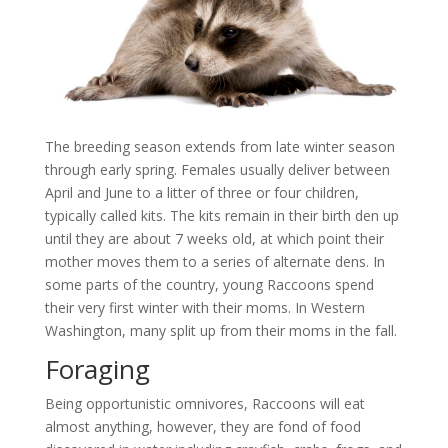
The breeding season extends from late winter season
through early spring. Females usually deliver between
April and June to a litter of three or four children,
typically called kits. The kits remain in their birth den up
until they are about 7 weeks old, at which point their
mother moves them to a series of alternate dens. In
some parts of the country, young Raccoons spend
their very first winter with their moms. In Western
Washington, many split up from their moms in the fall.
Foraging
Being opportunistic omnivores, Raccoons will eat
almost anything, however, they are fond of food