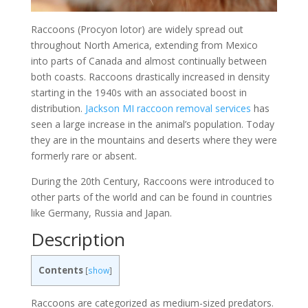
Raccoons (Procyon lotor) are widely spread out
throughout North America, extending from Mexico
into parts of Canada and almost continually between
both coasts. Raccoons drastically increased in density
starting in the 1940s with an associated boost in
distribution.
Jackson MI raccoon removal services
has
seen a large increase in the animal’s population. Today
they are in the mountains and deserts where they were
formerly rare or absent.
During the 20th Century, Raccoons were introduced to
other parts of the world and can be found in countries
like Germany, Russia and Japan.
Description
Contents
[
show
]
Raccoons are categorized as medium-sized predators.