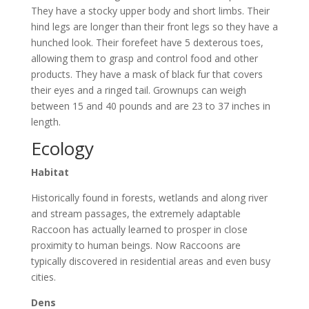
They have a stocky upper body and short limbs. Their
hind legs are longer than their front legs so they have a
hunched look. Their forefeet have 5 dexterous toes,
allowing them to grasp and control food and other
products. They have a mask of black fur that covers
their eyes and a ringed tail. Grownups can weigh
between 15 and 40 pounds and are 23 to 37 inches in
length.
Ecology
Habitat
Historically found in forests, wetlands and along river
and stream passages, the extremely adaptable
Raccoon has actually learned to prosper in close
proximity to human beings. Now Raccoons are
typically discovered in residential areas and even busy
cities.
Dens