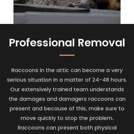
Professional Removal
Raccoons in the attic can become a very
serious situation in a matter of 24-48 hours.
Our extensively trained team understands
the damages and damagers raccoons can
present and because of this, make sure to
move quickly to stop the problem.
Raccoons can present both physical