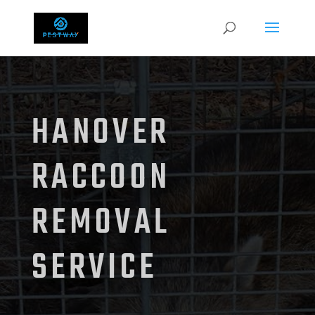
HANOVER
RACCOON
REMOVAL
SERVICE