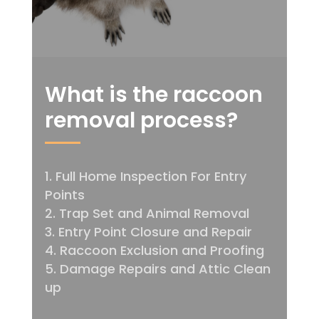
What is the raccoon
removal process?
Full Home Inspection For Entry
Points
Trap Set and Animal Removal
Entry Point Closure and Repair
Raccoon Exclusion and Proofing
Damage Repairs and Attic Clean
up