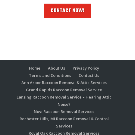
CONTACT NOW!
Home
About Us
Privacy Policy
Terms and Conditions
Contact Us
Ann Arbor Raccoon Removal & Attic Services
Grand Rapids Raccoon Removal Service
Lansing Raccoon Removal Service – Hearing Attic
Noise?
Novi Raccoon Removal Services
Rochester Hills, MI Raccoon Removal & Control
Services
Royal Oak Raccoon Removal Services