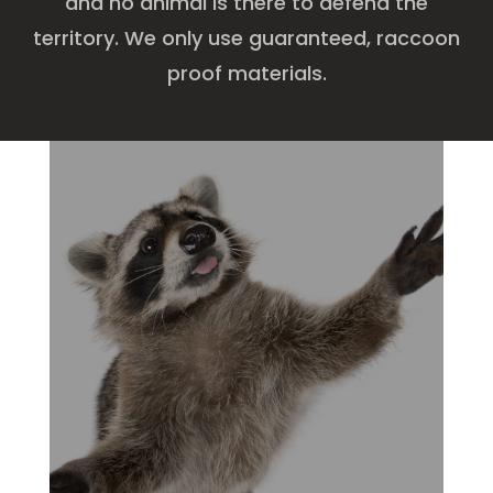
and no animal is there to defend the
territory. We only use guaranteed, raccoon
proof materials.