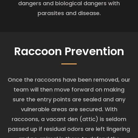
dangers and biological dangers with
parasites and disease.
Raccoon Prevention
Once the raccoons have been removed, our
team will then move forward on making
sure the entry points are sealed and any
vulnerable areas are secured. With
raccoons, a vacant den (attic) is seldom
passed up if residual odors are left lingering