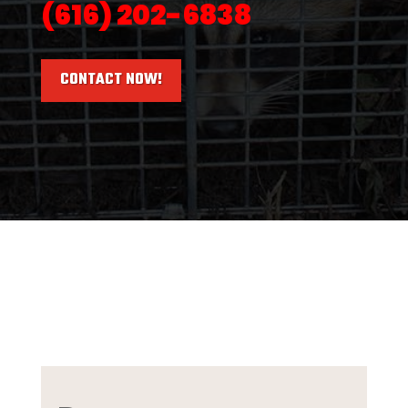
(616) 202-6838
CONTACT NOW!