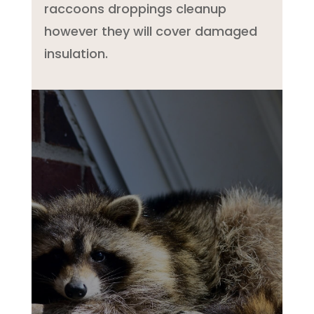
raccoons droppings cleanup
however they will cover damaged
insulation.