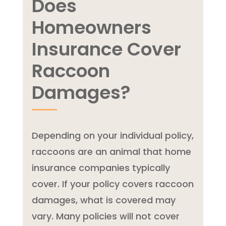
Does
Homeowners
Insurance Cover
Raccoon
Damages?
Depending on your individual policy,
raccoons are an animal that home
insurance companies typically
cover. If your policy covers raccoon
damages, what is covered may
vary. Many policies will not cover