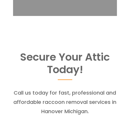
Secure Your Attic
Today!
Call us today for fast, professional and
affordable raccoon removal services in
Hanover Michigan.