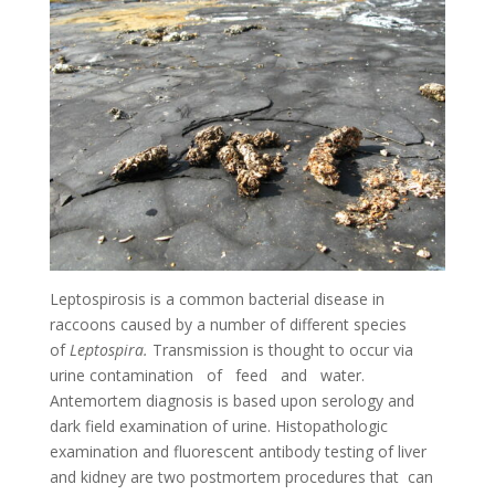
Leptospirosis is a common bacterial disease in
raccoons caused by a number of different species
of
Leptospira
.
Trans­mission is thought to occur via
urine contamination of feed and water.
Antemortem diagnosis is based upon serology and
dark field examination of urine. Histopathologic
examination and fluorescent antibody testing of liver
and kidney are two postmortem procedures that can