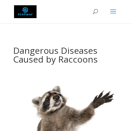
Dangerous Diseases
Caused by Raccoons