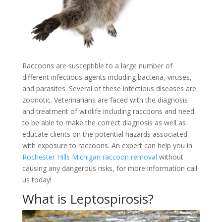
Raccoons are susceptible to a large number of
different infectious agents including bacteria, viruses,
and parasites. Several of these infectious diseases are
zoonotic. Veterinarians are faced with the diagnosis
and treatment of wildlife including raccoons and need
to be able to make the correct diagnosis as well as
educate clients on the potential hazards associated
with exposure to raccoons. An expert can help you in
Rochester Hills Michigan raccoon removal
without
causing any dangerous risks, for more information call
us today!
What is Leptospirosis?