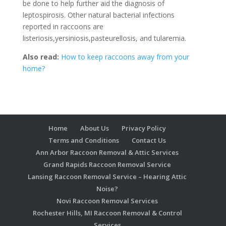
be done to help further aid the diagnosis of
leptospirosis. Other natural bacterial infections
reported in raccoons are
listeriosis,yersiniosis,pasteurellosis, and tularemia.
Also read:
How to keep raccoons away from your
home?
Home
About Us
Privacy Policy
Terms and Conditions
Contact Us
Ann Arbor Raccoon Removal & Attic Services
Grand Rapids Raccoon Removal Service
Lansing Raccoon Removal Service – Hearing Attic
Noise?
Novi Raccoon Removal Services
Rochester Hills, MI Raccoon Removal & Control
Services